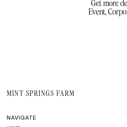
Get more de
Event, Corpor
MINT SPRINGS FARM
NAVIGATE