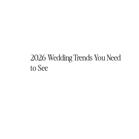
2026 Wedding Trends You Need
to See