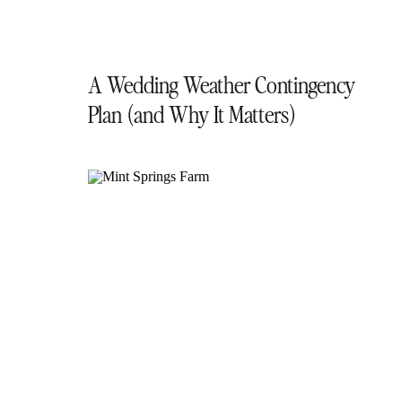
A Wedding Weather Contingency
Plan (and Why It Matters)