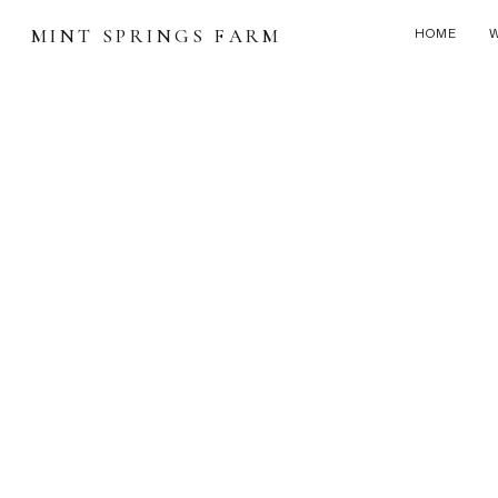
MINT SPRINGS FARM
HOME