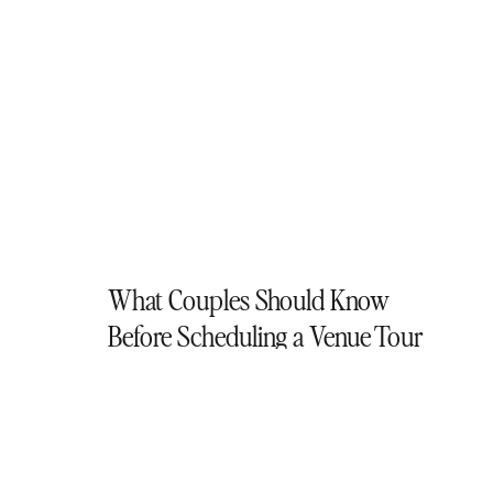
What Couples Should Know
Before Scheduling a Venue Tour