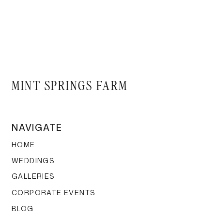
Tall Centerpiec
That barn ceiling? It’s 
are always a crowd-plea
MINT SPRINGS FARM
adds a dynamic vertica
NAVIGATE
Basket Lights 
HOME
WEDDINGS
GALLERIES
CORPORATE EVENTS
Fall garden feels, anyo
BLOG
lights, and suddenly you