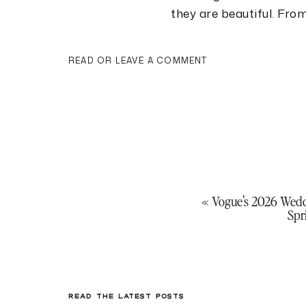
they are beautiful. Fro
next year’s trends mix t
behind. Think cannoli t
READ OR LEAVE A COMMENT
floral palette, and cei
walk in. These trends a
scrolling to see all of
Woodall Photography
a
Cannoli Tower
«
Vogue’s 2026 Wed
Spr
Who says the cake cutt
alternative to the trad
READ THE LATEST POSTS