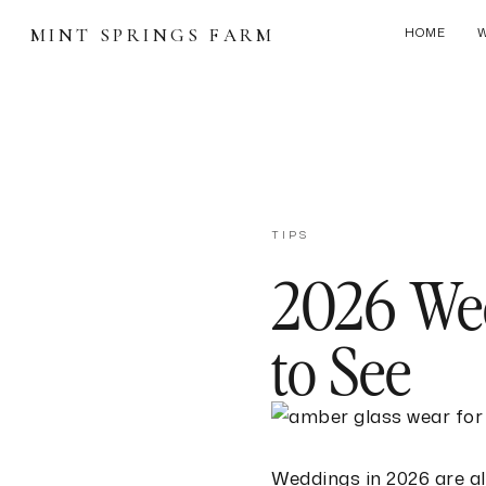
MINT SPRINGS FARM
HOME
TIPS
2026 Wed
to See
Weddings in 2026 are a